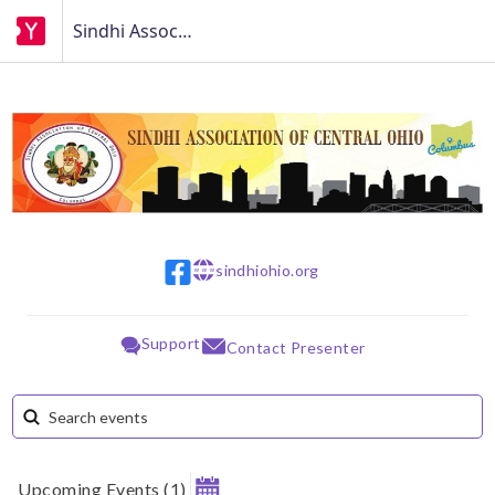
Sindhi Association of Central Ohio (SACO)
sindhiohio.org
w w w
Support
Contact Presenter
Upcoming Events
(
1
)
August 2026